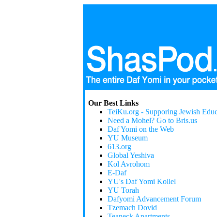
Our Best Links
TeiKu.org - Supporing Jewish Educ
Need a Mohel? Go to Bris.us
Daf Yomi on the Web
YU Museum
613.org
Global Yeshiva
Kol Avrohom
E-Daf
YU's Daf Yomi Kollel
YU Torah
Dafyomi Advancement Forum
Tzemach Dovid
Teaneck Apartments