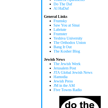
Do The Daf
Al HaDaf
General Links
Frumsky
Saw You at Sinai
Labriute
Frumster
Yeshiva University
The Orthodox Union
Bang It Out
The Kosher Blog
Jewish News
The Jewish Week
Jerusalem Post
JTA Global Jewish News
Hamodia
Jewish Press
JM in the AM
Five Towns Radio