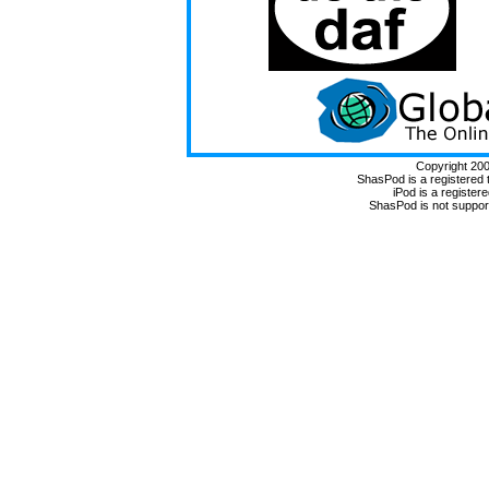
Copyright 20
ShasPod is a registered
iPod is a register
ShasPod is not suppor